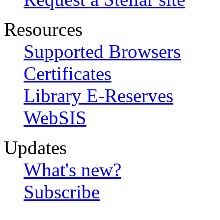
Resources
Supported Browsers
Certificates
Library E-Reserves
WebSIS
Updates
What's new?
Subscribe