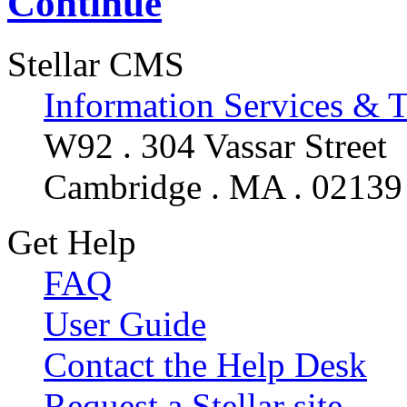
Continue
Stellar CMS
Information Services & 
W92 . 304 Vassar Street
Cambridge . MA . 02139
Get Help
FAQ
User Guide
Contact the Help Desk
Request a Stellar site