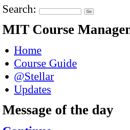
Search:
MIT Course Managem
Home
Course Guide
@Stellar
Updates
Message of the day