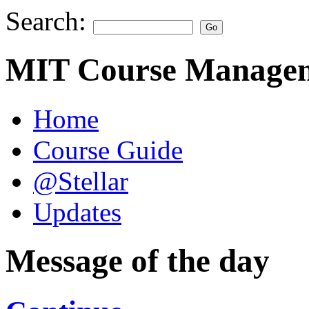
Search:
MIT Course Managem
Home
Course Guide
@Stellar
Updates
Message of the day