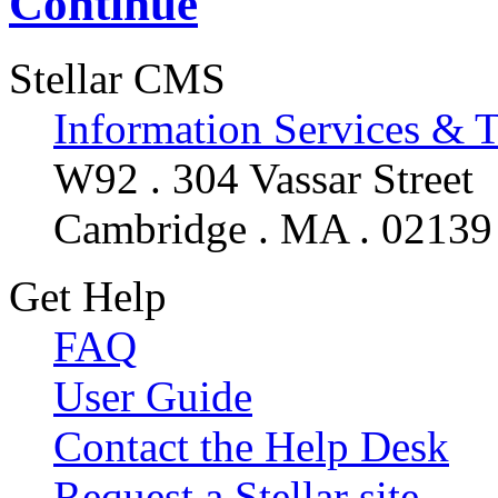
Continue
Stellar CMS
Information Services & 
W92 . 304 Vassar Street
Cambridge . MA . 02139
Get Help
FAQ
User Guide
Contact the Help Desk
Request a Stellar site