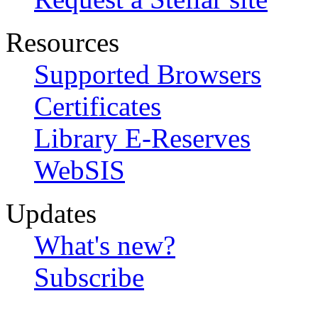
Resources
Supported Browsers
Certificates
Library E-Reserves
WebSIS
Updates
What's new?
Subscribe