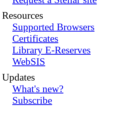
Resources
Supported Browsers
Certificates
Library E-Reserves
WebSIS
Updates
What's new?
Subscribe