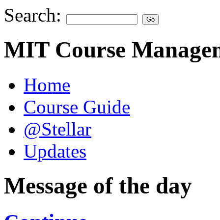
Search:
MIT Course Managem
Home
Course Guide
@Stellar
Updates
Message of the day