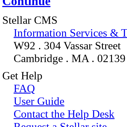
Continue
Stellar CMS
Information Services & 
W92 . 304 Vassar Street
Cambridge . MA . 02139
Get Help
FAQ
User Guide
Contact the Help Desk
Request a Stellar site