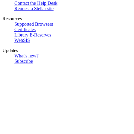
Contact the Help Desk
Request a Stellar site
Resources
Supported Browsers
Certificates
Library E-Reserves
WebSIS
Updates
What's new?
Subscribe