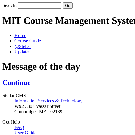
Search:
MIT Course Management Syst
Home
Course Guide
@Stellar
Updates
Message of the day
Continue
Stellar CMS
Information Services & Technology
W92 . 304 Vassar Street
Cambridge . MA . 02139
Get Help
FAQ
User Guide