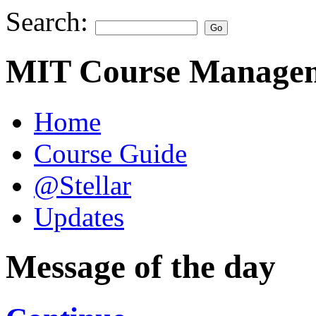
Search:
MIT Course Managem
Home
Course Guide
@Stellar
Updates
Message of the day