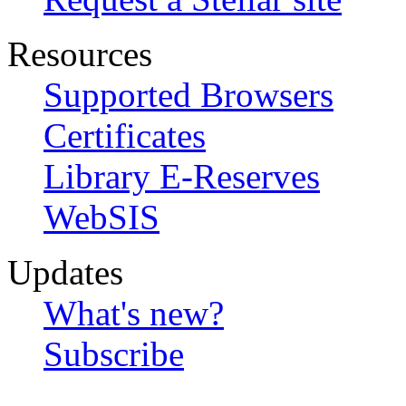
Resources
Supported Browsers
Certificates
Library E-Reserves
WebSIS
Updates
What's new?
Subscribe