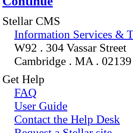
Continue
Stellar CMS
Information Services & 
W92 . 304 Vassar Street
Cambridge . MA . 02139
Get Help
FAQ
User Guide
Contact the Help Desk
Request a Stellar site