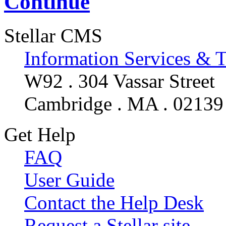
Continue
Stellar CMS
Information Services & 
W92 . 304 Vassar Street
Cambridge . MA . 02139
Get Help
FAQ
User Guide
Contact the Help Desk
Request a Stellar site