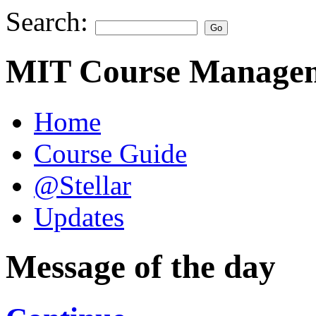
Search:
MIT Course Managem
Home
Course Guide
@Stellar
Updates
Message of the day