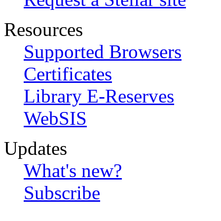
Resources
Supported Browsers
Certificates
Library E-Reserves
WebSIS
Updates
What's new?
Subscribe