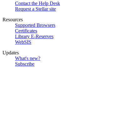
Contact the Help Desk
Request a Stellar site
Resources
Supported Browsers
Certificates
Library E-Reserves
WebSIS
Updates
What's new?
Subscribe