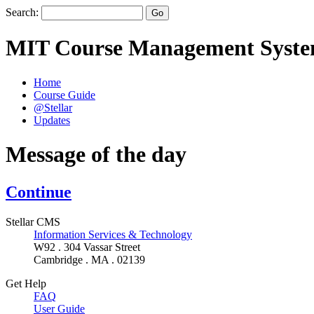
Search:
MIT Course Management Syst
Home
Course Guide
@Stellar
Updates
Message of the day
Continue
Stellar CMS
Information Services & Technology
W92 . 304 Vassar Street
Cambridge . MA . 02139
Get Help
FAQ
User Guide