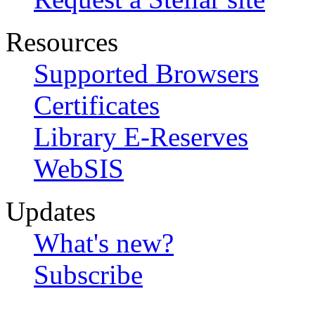
Resources
Supported Browsers
Certificates
Library E-Reserves
WebSIS
Updates
What's new?
Subscribe