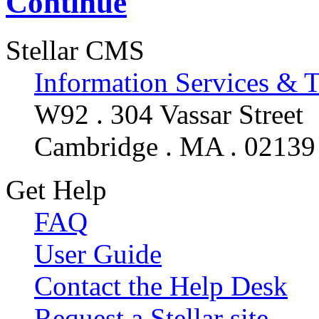
Continue
Stellar CMS
Information Services & 
W92 . 304 Vassar Street
Cambridge . MA . 02139
Get Help
FAQ
User Guide
Contact the Help Desk
Request a Stellar site