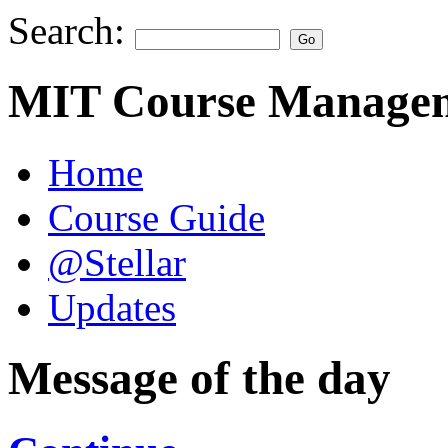
Search:
MIT Course Managem
Home
Course Guide
@Stellar
Updates
Message of the day