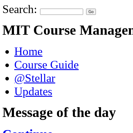
Search:
MIT Course Managem
Home
Course Guide
@Stellar
Updates
Message of the day