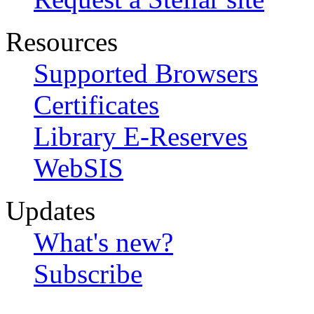
Resources
Supported Browsers
Certificates
Library E-Reserves
WebSIS
Updates
What's new?
Subscribe