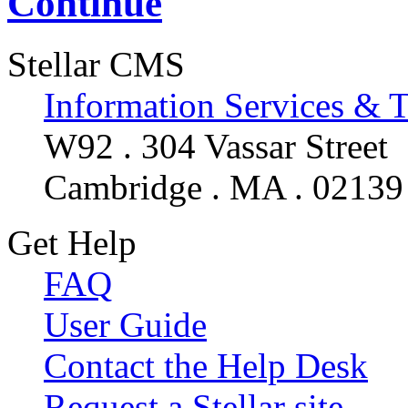
Continue
Stellar CMS
Information Services & 
W92 . 304 Vassar Street
Cambridge . MA . 02139
Get Help
FAQ
User Guide
Contact the Help Desk
Request a Stellar site