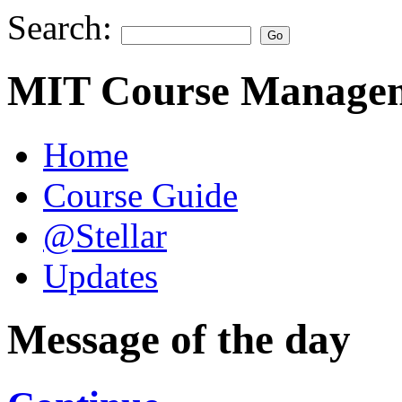
Search:
MIT Course Managem
Home
Course Guide
@Stellar
Updates
Message of the day