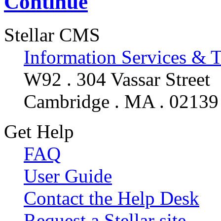
Continue
Stellar CMS
Information Services & 
W92 . 304 Vassar Street
Cambridge . MA . 02139
Get Help
FAQ
User Guide
Contact the Help Desk
Request a Stellar site