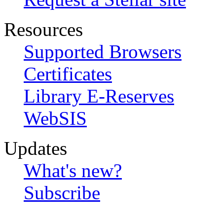
Resources
Supported Browsers
Certificates
Library E-Reserves
WebSIS
Updates
What's new?
Subscribe