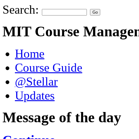
Search:
MIT Course Managem
Home
Course Guide
@Stellar
Updates
Message of the day