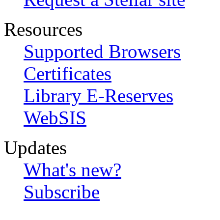
Resources
Supported Browsers
Certificates
Library E-Reserves
WebSIS
Updates
What's new?
Subscribe