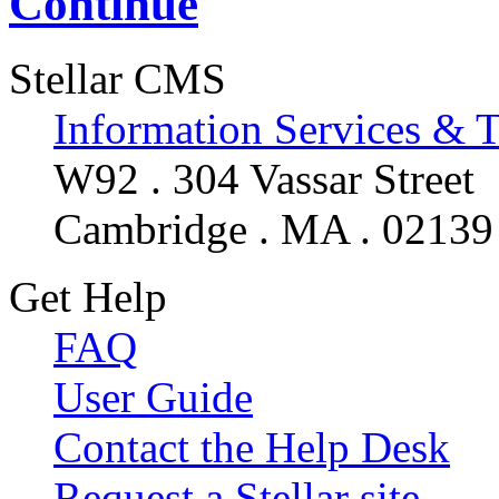
Continue
Stellar CMS
Information Services & 
W92 . 304 Vassar Street
Cambridge . MA . 02139
Get Help
FAQ
User Guide
Contact the Help Desk
Request a Stellar site