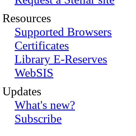
Resources
Supported Browsers
Certificates
Library E-Reserves
WebSIS
Updates
What's new?
Subscribe