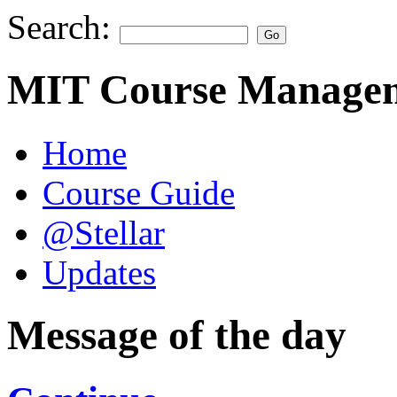
Search:
MIT Course Managem
Home
Course Guide
@Stellar
Updates
Message of the day