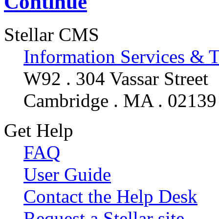
Continue
Stellar CMS
Information Services & 
W92 . 304 Vassar Street
Cambridge . MA . 02139
Get Help
FAQ
User Guide
Contact the Help Desk
Request a Stellar site