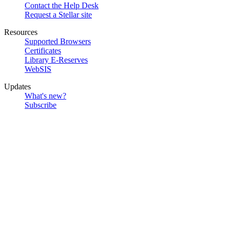
Contact the Help Desk
Request a Stellar site
Resources
Supported Browsers
Certificates
Library E-Reserves
WebSIS
Updates
What's new?
Subscribe