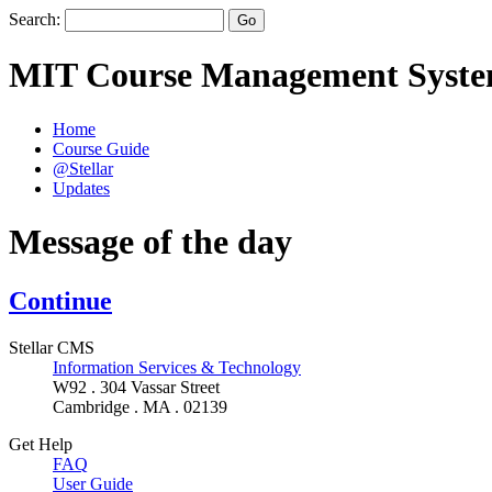
Search:
MIT Course Management Syst
Home
Course Guide
@Stellar
Updates
Message of the day
Continue
Stellar CMS
Information Services & Technology
W92 . 304 Vassar Street
Cambridge . MA . 02139
Get Help
FAQ
User Guide