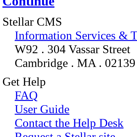
Continue
Stellar CMS
Information Services & 
W92 . 304 Vassar Street
Cambridge . MA . 02139
Get Help
FAQ
User Guide
Contact the Help Desk
Request a Stellar site