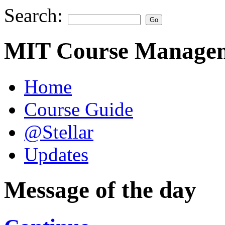
Search:
MIT Course Managem
Home
Course Guide
@Stellar
Updates
Message of the day