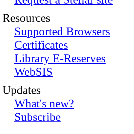
Resources
Supported Browsers
Certificates
Library E-Reserves
WebSIS
Updates
What's new?
Subscribe