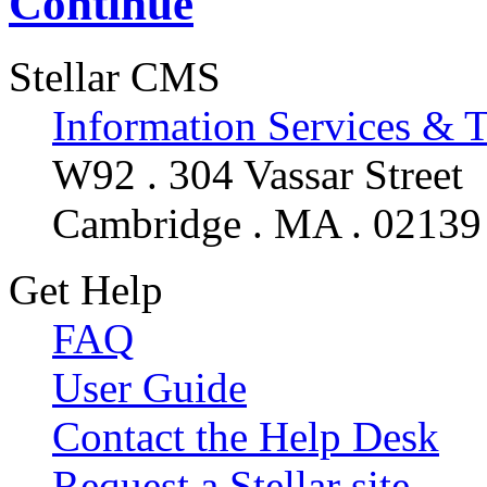
Continue
Stellar CMS
Information Services & 
W92 . 304 Vassar Street
Cambridge . MA . 02139
Get Help
FAQ
User Guide
Contact the Help Desk
Request a Stellar site