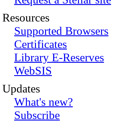
Resources
Supported Browsers
Certificates
Library E-Reserves
WebSIS
Updates
What's new?
Subscribe