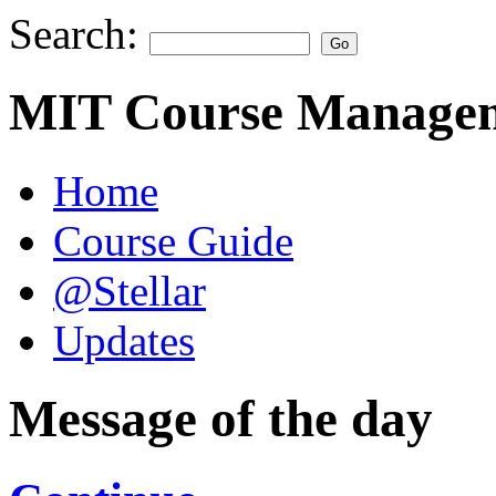
Search:
MIT Course Managem
Home
Course Guide
@Stellar
Updates
Message of the day