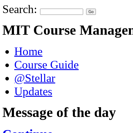
Search:
MIT Course Managem
Home
Course Guide
@Stellar
Updates
Message of the day