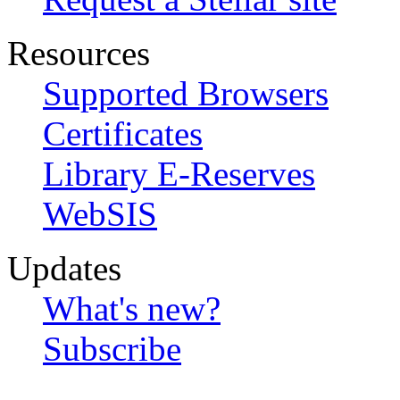
Resources
Supported Browsers
Certificates
Library E-Reserves
WebSIS
Updates
What's new?
Subscribe