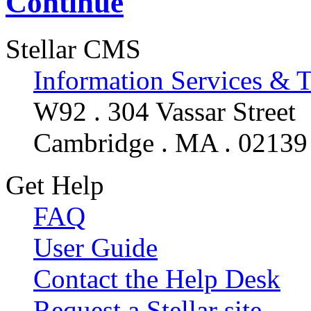
Continue
Stellar CMS
Information Services & 
W92 . 304 Vassar Street
Cambridge . MA . 02139
Get Help
FAQ
User Guide
Contact the Help Desk
Request a Stellar site