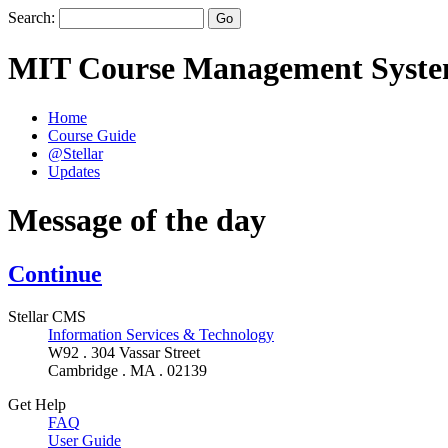
Search:
MIT Course Management Syst
Home
Course Guide
@Stellar
Updates
Message of the day
Continue
Stellar CMS
Information Services & Technology
W92 . 304 Vassar Street
Cambridge . MA . 02139
Get Help
FAQ
User Guide