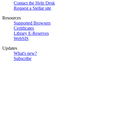
Contact the Help Desk
Request a Stellar site
Resources
Supported Browsers
Certificates
Library E-Reserves
WebSIS
Updates
What's new?
Subscribe