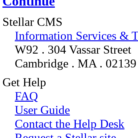
Continue
Stellar CMS
Information Services & 
W92 . 304 Vassar Street
Cambridge . MA . 02139
Get Help
FAQ
User Guide
Contact the Help Desk
Request a Stellar site