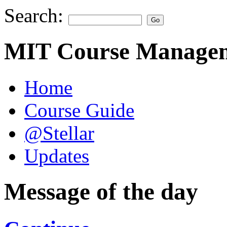
Search:
MIT Course Managem
Home
Course Guide
@Stellar
Updates
Message of the day