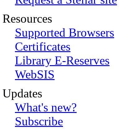
Resources
Supported Browsers
Certificates
Library E-Reserves
WebSIS
Updates
What's new?
Subscribe