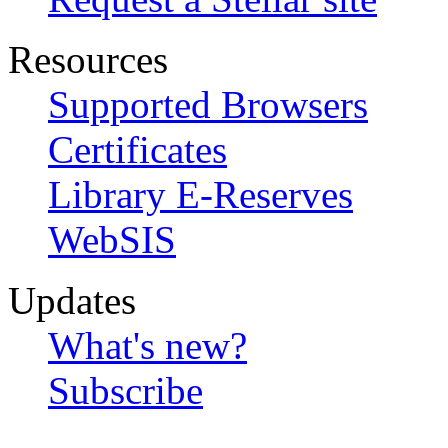
Resources
Supported Browsers
Certificates
Library E-Reserves
WebSIS
Updates
What's new?
Subscribe