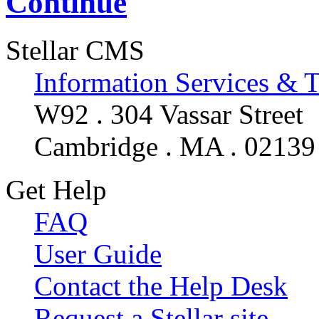
Continue
Stellar CMS
Information Services & 
W92 . 304 Vassar Street
Cambridge . MA . 02139
Get Help
FAQ
User Guide
Contact the Help Desk
Request a Stellar site