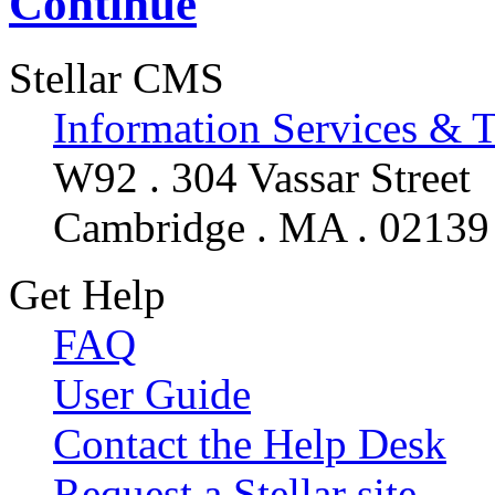
Continue
Stellar CMS
Information Services & 
W92 . 304 Vassar Street
Cambridge . MA . 02139
Get Help
FAQ
User Guide
Contact the Help Desk
Request a Stellar site