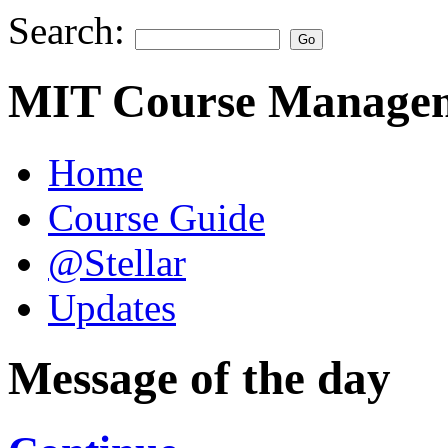
Search:
MIT Course Managem
Home
Course Guide
@Stellar
Updates
Message of the day