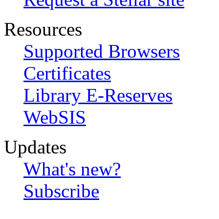
Resources
Supported Browsers
Certificates
Library E-Reserves
WebSIS
Updates
What's new?
Subscribe