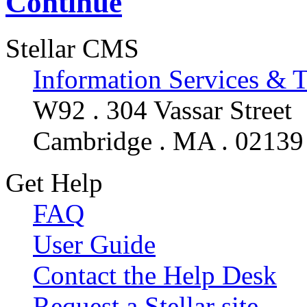
Continue
Stellar CMS
Information Services & 
W92 . 304 Vassar Street
Cambridge . MA . 02139
Get Help
FAQ
User Guide
Contact the Help Desk
Request a Stellar site