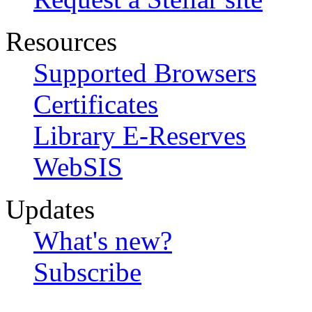
Resources
Supported Browsers
Certificates
Library E-Reserves
WebSIS
Updates
What's new?
Subscribe