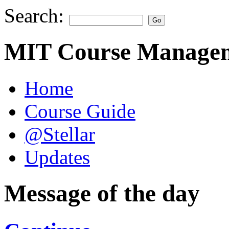
Search:
MIT Course Managem
Home
Course Guide
@Stellar
Updates
Message of the day