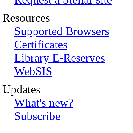
Resources
Supported Browsers
Certificates
Library E-Reserves
WebSIS
Updates
What's new?
Subscribe