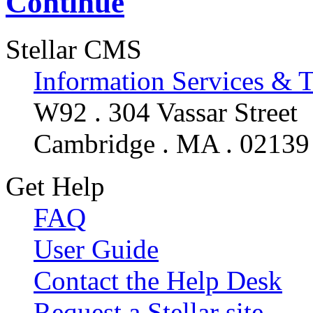
Continue
Stellar CMS
Information Services & 
W92 . 304 Vassar Street
Cambridge . MA . 02139
Get Help
FAQ
User Guide
Contact the Help Desk
Request a Stellar site