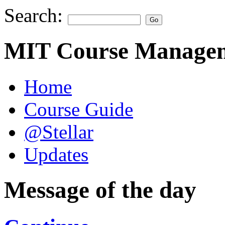
Search:
MIT Course Managem
Home
Course Guide
@Stellar
Updates
Message of the day