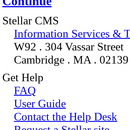
Continue
Stellar CMS
Information Services & 
W92 . 304 Vassar Street
Cambridge . MA . 02139
Get Help
FAQ
User Guide
Contact the Help Desk
Request a Stellar site