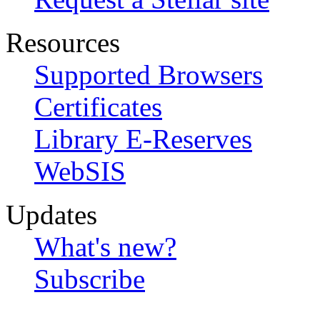
Resources
Supported Browsers
Certificates
Library E-Reserves
WebSIS
Updates
What's new?
Subscribe