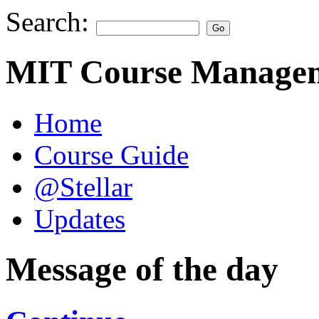
Search:
MIT Course Managem
Home
Course Guide
@Stellar
Updates
Message of the day