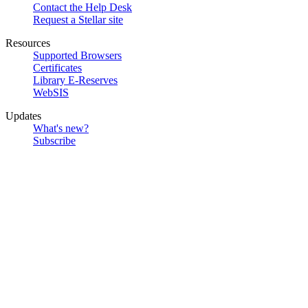
Contact the Help Desk
Request a Stellar site
Resources
Supported Browsers
Certificates
Library E-Reserves
WebSIS
Updates
What's new?
Subscribe