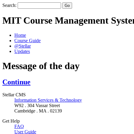
Search:
MIT Course Management Syst
Home
Course Guide
@Stellar
Updates
Message of the day
Continue
Stellar CMS
Information Services & Technology
W92 . 304 Vassar Street
Cambridge . MA . 02139
Get Help
FAQ
User Guide