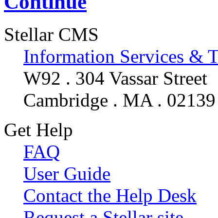
Continue
Stellar CMS
Information Services & 
W92 . 304 Vassar Street
Cambridge . MA . 02139
Get Help
FAQ
User Guide
Contact the Help Desk
Request a Stellar site