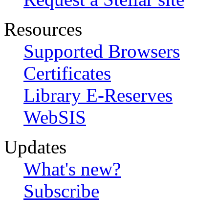
Resources
Supported Browsers
Certificates
Library E-Reserves
WebSIS
Updates
What's new?
Subscribe