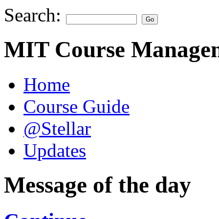
Search:
MIT Course Managem
Home
Course Guide
@Stellar
Updates
Message of the day