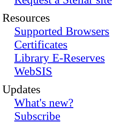
Resources
Supported Browsers
Certificates
Library E-Reserves
WebSIS
Updates
What's new?
Subscribe