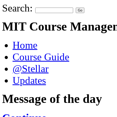
Search:
MIT Course Managem
Home
Course Guide
@Stellar
Updates
Message of the day