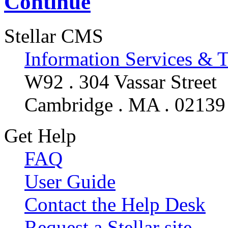
Continue
Stellar CMS
Information Services & 
W92 . 304 Vassar Street
Cambridge . MA . 02139
Get Help
FAQ
User Guide
Contact the Help Desk
Request a Stellar site