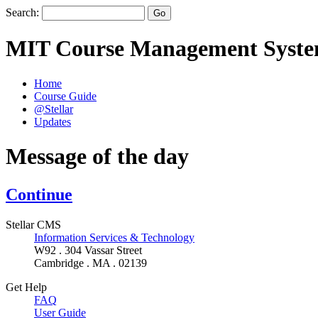
Search:
MIT Course Management Syst
Home
Course Guide
@Stellar
Updates
Message of the day
Continue
Stellar CMS
Information Services & Technology
W92 . 304 Vassar Street
Cambridge . MA . 02139
Get Help
FAQ
User Guide