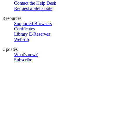
Contact the Help Desk
Request a Stellar site
Resources
Supported Browsers
Certificates
Library E-Reserves
WebSIS
Updates
What's new?
Subscribe