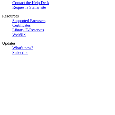
Contact the Help Desk
Request a Stellar site
Resources
Supported Browsers
Certificates
Library E-Reserves
WebSIS
Updates
What's new?
Subscribe