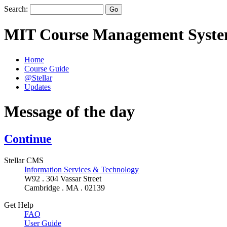
Search:
MIT Course Management Syst
Home
Course Guide
@Stellar
Updates
Message of the day
Continue
Stellar CMS
Information Services & Technology
W92 . 304 Vassar Street
Cambridge . MA . 02139
Get Help
FAQ
User Guide