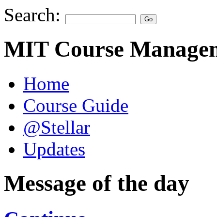
Search:
MIT Course Managem
Home
Course Guide
@Stellar
Updates
Message of the day