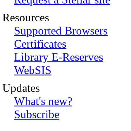
Resources
Supported Browsers
Certificates
Library E-Reserves
WebSIS
Updates
What's new?
Subscribe