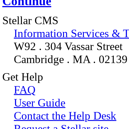
Continue
Stellar CMS
Information Services & 
W92 . 304 Vassar Street
Cambridge . MA . 02139
Get Help
FAQ
User Guide
Contact the Help Desk
Request a Stellar site