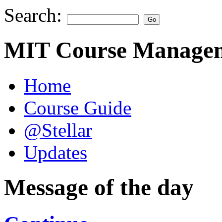
Search:
MIT Course Managem
Home
Course Guide
@Stellar
Updates
Message of the day