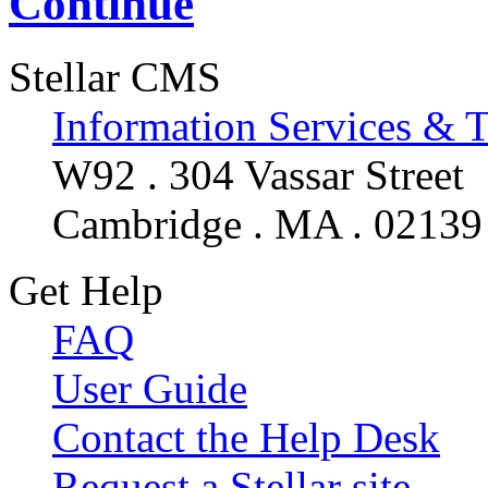
Continue
Stellar CMS
Information Services & 
W92 . 304 Vassar Street
Cambridge . MA . 02139
Get Help
FAQ
User Guide
Contact the Help Desk
Request a Stellar site