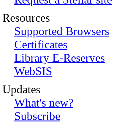
Resources
Supported Browsers
Certificates
Library E-Reserves
WebSIS
Updates
What's new?
Subscribe