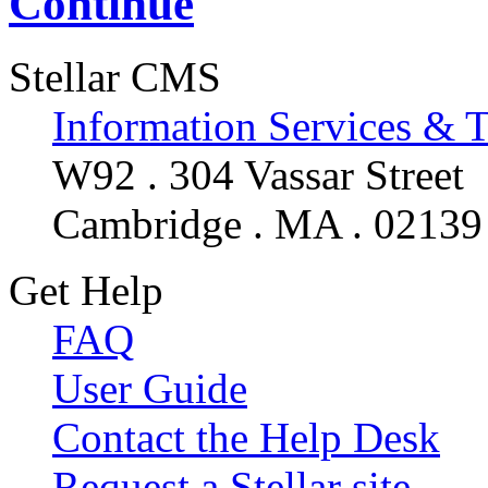
Continue
Stellar CMS
Information Services & 
W92 . 304 Vassar Street
Cambridge . MA . 02139
Get Help
FAQ
User Guide
Contact the Help Desk
Request a Stellar site