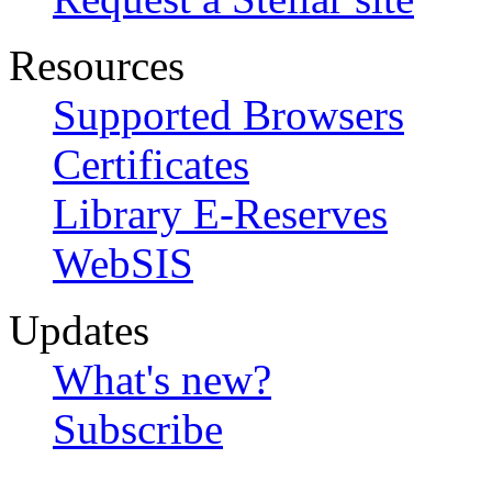
Resources
Supported Browsers
Certificates
Library E-Reserves
WebSIS
Updates
What's new?
Subscribe