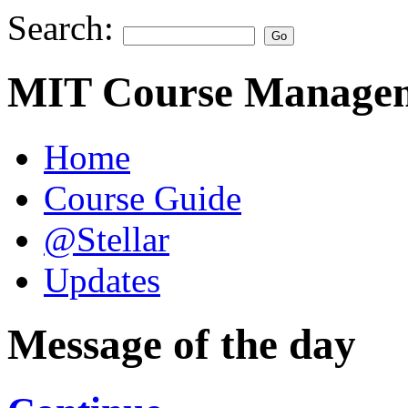
Search:
MIT Course Managem
Home
Course Guide
@Stellar
Updates
Message of the day