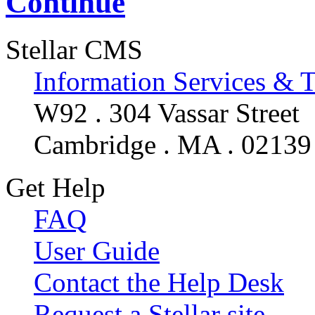
Continue
Stellar CMS
Information Services & 
W92 . 304 Vassar Street
Cambridge . MA . 02139
Get Help
FAQ
User Guide
Contact the Help Desk
Request a Stellar site