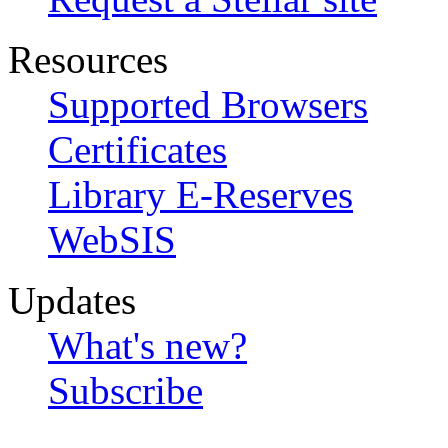
Resources
Supported Browsers
Certificates
Library E-Reserves
WebSIS
Updates
What's new?
Subscribe