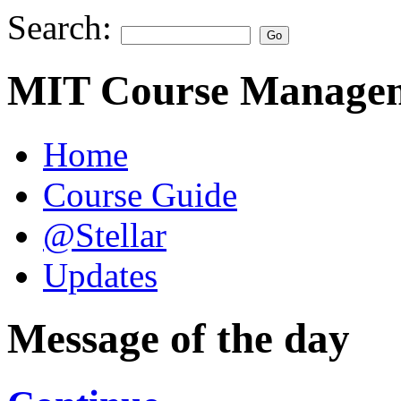
Search:
MIT Course Managem
Home
Course Guide
@Stellar
Updates
Message of the day