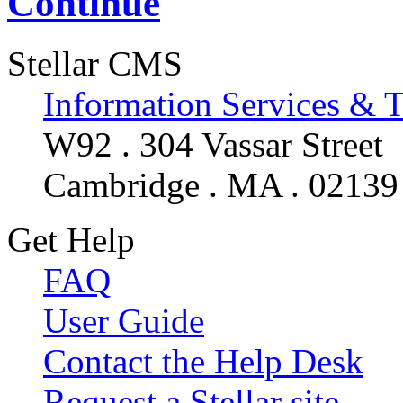
Continue
Stellar CMS
Information Services & 
W92 . 304 Vassar Street
Cambridge . MA . 02139
Get Help
FAQ
User Guide
Contact the Help Desk
Request a Stellar site