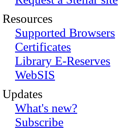
Resources
Supported Browsers
Certificates
Library E-Reserves
WebSIS
Updates
What's new?
Subscribe