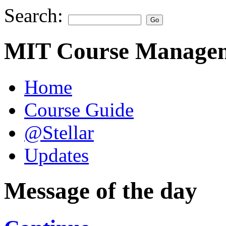
Search:
MIT Course Managem
Home
Course Guide
@Stellar
Updates
Message of the day