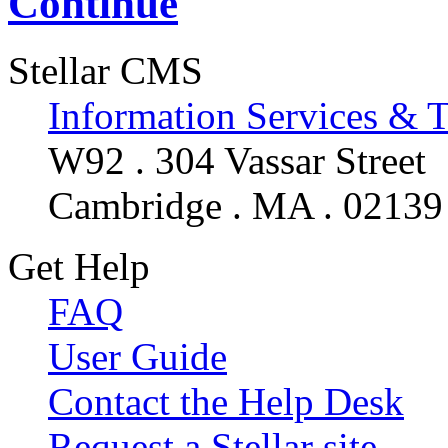
Continue
Stellar CMS
Information Services & 
W92 . 304 Vassar Street
Cambridge . MA . 02139
Get Help
FAQ
User Guide
Contact the Help Desk
Request a Stellar site