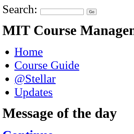
Search:
MIT Course Managem
Home
Course Guide
@Stellar
Updates
Message of the day