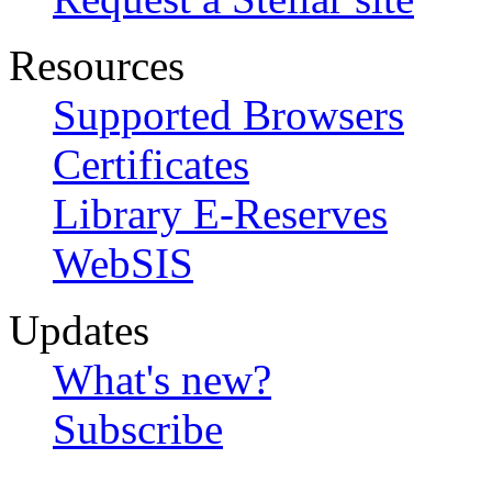
Resources
Supported Browsers
Certificates
Library E-Reserves
WebSIS
Updates
What's new?
Subscribe