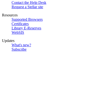
Contact the Help Desk
Request a Stellar site
Resources
Supported Browsers
Certificates
Library E-Reserves
WebSIS
Updates
What's new?
Subscribe