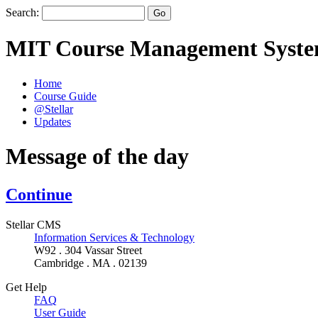
Search:
MIT Course Management Syst
Home
Course Guide
@Stellar
Updates
Message of the day
Continue
Stellar CMS
Information Services & Technology
W92 . 304 Vassar Street
Cambridge . MA . 02139
Get Help
FAQ
User Guide