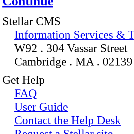
Continue
Stellar CMS
Information Services & 
W92 . 304 Vassar Street
Cambridge . MA . 02139
Get Help
FAQ
User Guide
Contact the Help Desk
Request a Stellar site