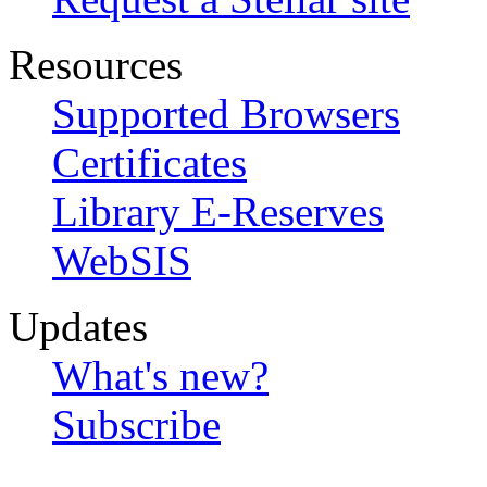
Resources
Supported Browsers
Certificates
Library E-Reserves
WebSIS
Updates
What's new?
Subscribe