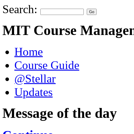
Search:
MIT Course Managem
Home
Course Guide
@Stellar
Updates
Message of the day