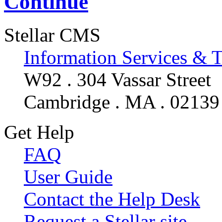
Continue
Stellar CMS
Information Services & 
W92 . 304 Vassar Street
Cambridge . MA . 02139
Get Help
FAQ
User Guide
Contact the Help Desk
Request a Stellar site