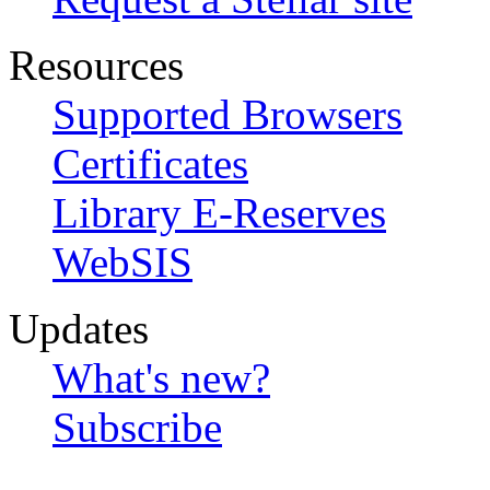
Resources
Supported Browsers
Certificates
Library E-Reserves
WebSIS
Updates
What's new?
Subscribe