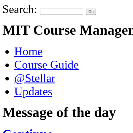
Search:
MIT Course Managem
Home
Course Guide
@Stellar
Updates
Message of the day