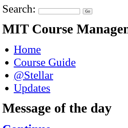
Search:
MIT Course Managem
Home
Course Guide
@Stellar
Updates
Message of the day