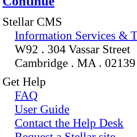
Continue
Stellar CMS
Information Services & 
W92 . 304 Vassar Street
Cambridge . MA . 02139
Get Help
FAQ
User Guide
Contact the Help Desk
Request a Stellar site