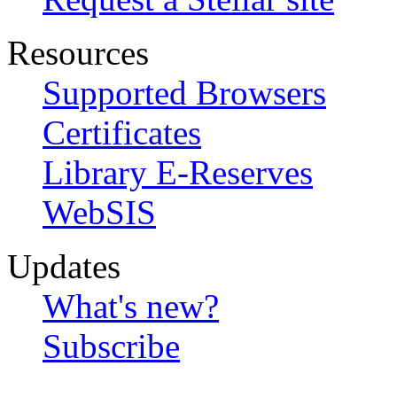
Resources
Supported Browsers
Certificates
Library E-Reserves
WebSIS
Updates
What's new?
Subscribe