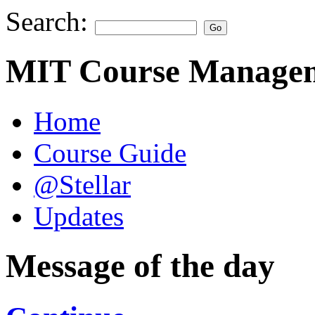
Search:
MIT Course Managem
Home
Course Guide
@Stellar
Updates
Message of the day