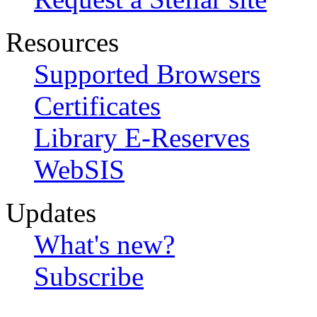
Resources
Supported Browsers
Certificates
Library E-Reserves
WebSIS
Updates
What's new?
Subscribe