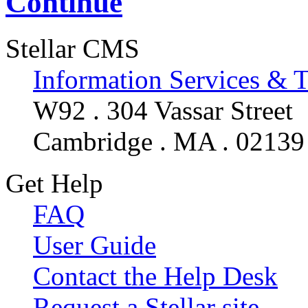
Continue
Stellar CMS
Information Services & 
W92 . 304 Vassar Street
Cambridge . MA . 02139
Get Help
FAQ
User Guide
Contact the Help Desk
Request a Stellar site