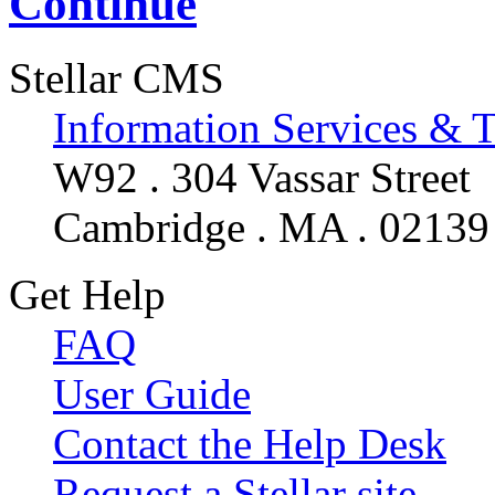
Continue
Stellar CMS
Information Services & 
W92 . 304 Vassar Street
Cambridge . MA . 02139
Get Help
FAQ
User Guide
Contact the Help Desk
Request a Stellar site