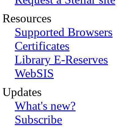
Resources
Supported Browsers
Certificates
Library E-Reserves
WebSIS
Updates
What's new?
Subscribe