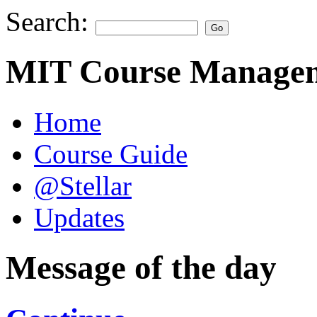
Search:
MIT Course Managem
Home
Course Guide
@Stellar
Updates
Message of the day