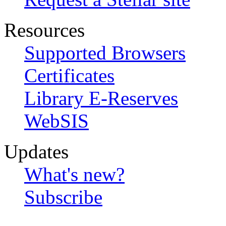
Resources
Supported Browsers
Certificates
Library E-Reserves
WebSIS
Updates
What's new?
Subscribe