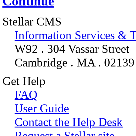
Continue
Stellar CMS
Information Services & 
W92 . 304 Vassar Street
Cambridge . MA . 02139
Get Help
FAQ
User Guide
Contact the Help Desk
Request a Stellar site