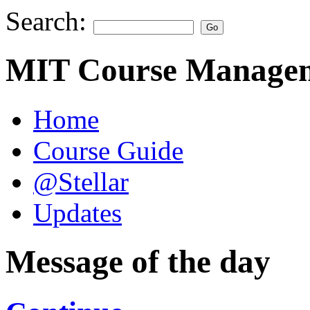
Search:
MIT Course Managem
Home
Course Guide
@Stellar
Updates
Message of the day