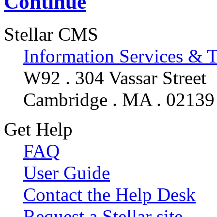
Continue
Stellar CMS
Information Services & 
W92 . 304 Vassar Street
Cambridge . MA . 02139
Get Help
FAQ
User Guide
Contact the Help Desk
Request a Stellar site