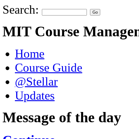
Search:
MIT Course Managem
Home
Course Guide
@Stellar
Updates
Message of the day