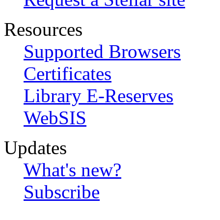
Resources
Supported Browsers
Certificates
Library E-Reserves
WebSIS
Updates
What's new?
Subscribe