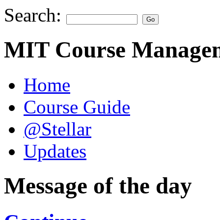
Search:
MIT Course Managem
Home
Course Guide
@Stellar
Updates
Message of the day