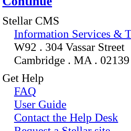
Continue
Stellar CMS
Information Services & 
W92 . 304 Vassar Street
Cambridge . MA . 02139
Get Help
FAQ
User Guide
Contact the Help Desk
Request a Stellar site