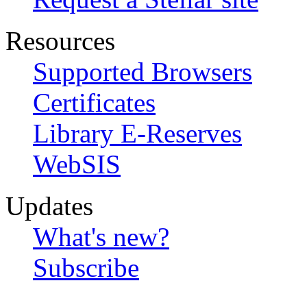
Resources
Supported Browsers
Certificates
Library E-Reserves
WebSIS
Updates
What's new?
Subscribe