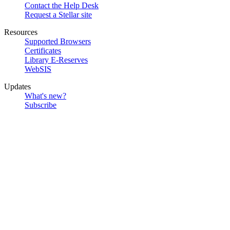
Contact the Help Desk
Request a Stellar site
Resources
Supported Browsers
Certificates
Library E-Reserves
WebSIS
Updates
What's new?
Subscribe