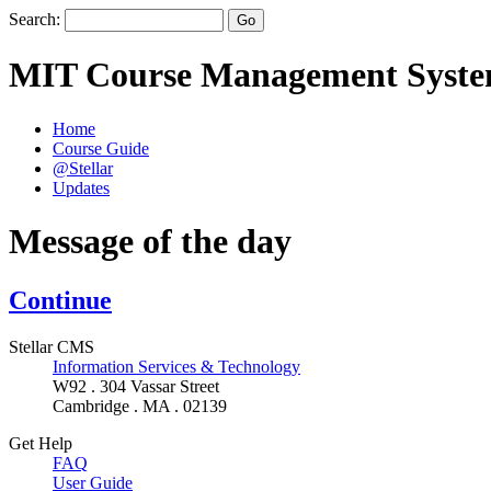
Search:
MIT Course Management Syst
Home
Course Guide
@Stellar
Updates
Message of the day
Continue
Stellar CMS
Information Services & Technology
W92 . 304 Vassar Street
Cambridge . MA . 02139
Get Help
FAQ
User Guide