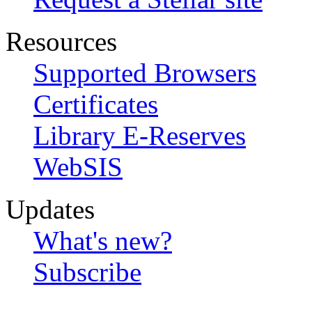
Resources
Supported Browsers
Certificates
Library E-Reserves
WebSIS
Updates
What's new?
Subscribe