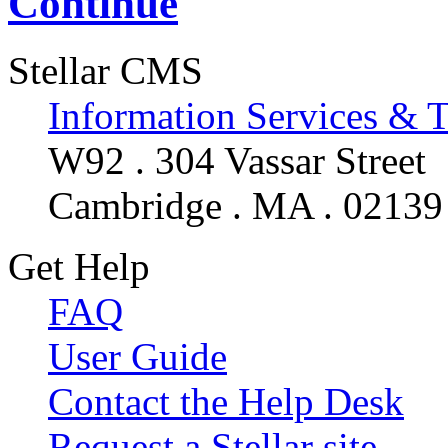
Continue
Stellar CMS
Information Services & 
W92 . 304 Vassar Street
Cambridge . MA . 02139
Get Help
FAQ
User Guide
Contact the Help Desk
Request a Stellar site