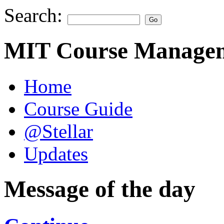
Search:
MIT Course Managem
Home
Course Guide
@Stellar
Updates
Message of the day