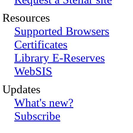
Resources
Supported Browsers
Certificates
Library E-Reserves
WebSIS
Updates
What's new?
Subscribe