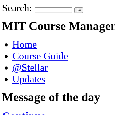
Search:
MIT Course Managem
Home
Course Guide
@Stellar
Updates
Message of the day