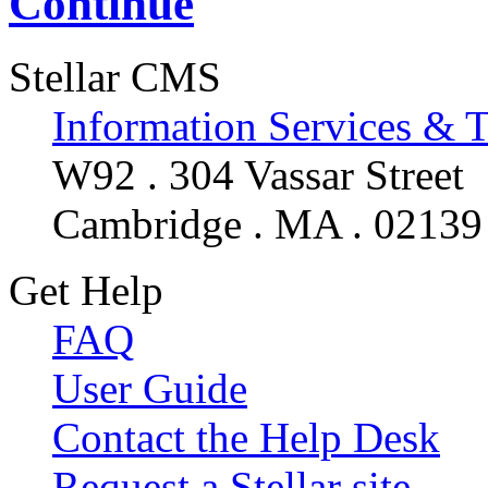
Continue
Stellar CMS
Information Services & 
W92 . 304 Vassar Street
Cambridge . MA . 02139
Get Help
FAQ
User Guide
Contact the Help Desk
Request a Stellar site