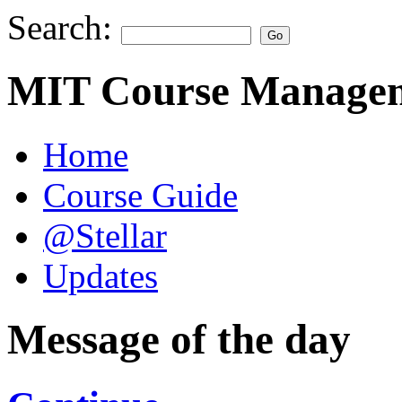
Search:
MIT Course Managem
Home
Course Guide
@Stellar
Updates
Message of the day