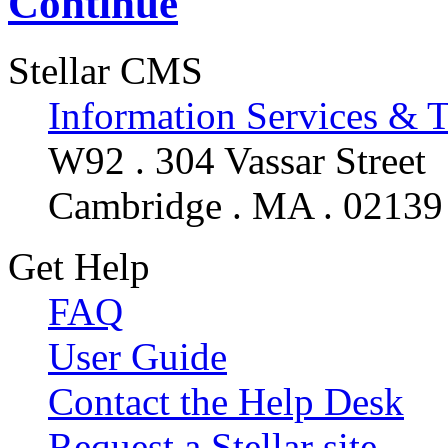
Continue
Stellar CMS
Information Services & 
W92 . 304 Vassar Street
Cambridge . MA . 02139
Get Help
FAQ
User Guide
Contact the Help Desk
Request a Stellar site