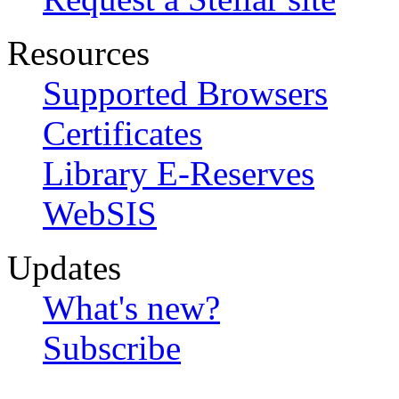
Resources
Supported Browsers
Certificates
Library E-Reserves
WebSIS
Updates
What's new?
Subscribe