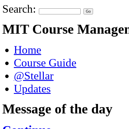
Search:
MIT Course Managem
Home
Course Guide
@Stellar
Updates
Message of the day