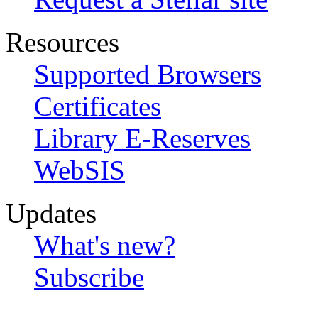
Resources
Supported Browsers
Certificates
Library E-Reserves
WebSIS
Updates
What's new?
Subscribe