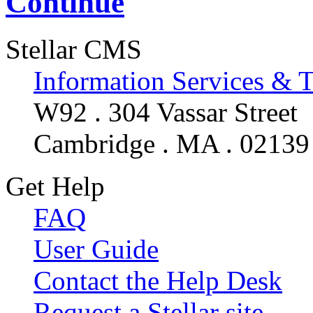
Continue
Stellar CMS
Information Services & 
W92 . 304 Vassar Street
Cambridge . MA . 02139
Get Help
FAQ
User Guide
Contact the Help Desk
Request a Stellar site