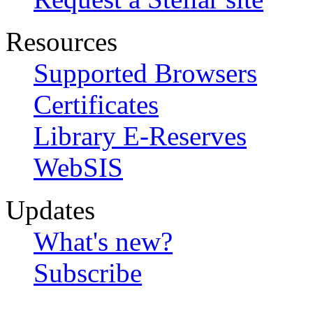
Resources
Supported Browsers
Certificates
Library E-Reserves
WebSIS
Updates
What's new?
Subscribe