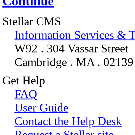
Continue
Stellar CMS
Information Services & 
W92 . 304 Vassar Street
Cambridge . MA . 02139
Get Help
FAQ
User Guide
Contact the Help Desk
Request a Stellar site