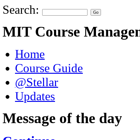
Search:
MIT Course Managem
Home
Course Guide
@Stellar
Updates
Message of the day