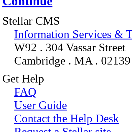
Continue
Stellar CMS
Information Services & 
W92 . 304 Vassar Street
Cambridge . MA . 02139
Get Help
FAQ
User Guide
Contact the Help Desk
Request a Stellar site