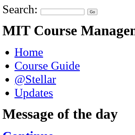
Search:
MIT Course Managem
Home
Course Guide
@Stellar
Updates
Message of the day