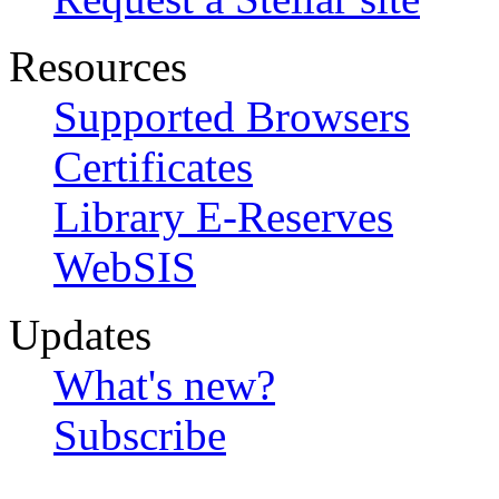
Resources
Supported Browsers
Certificates
Library E-Reserves
WebSIS
Updates
What's new?
Subscribe